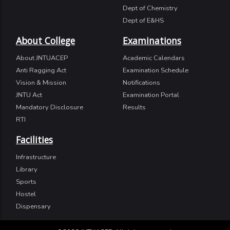
Dept of Chemistry
Dept of E&HS
About College
Examinations
About JNTUACEP
Academic Calendars
Anti Ragging Act
Examination Schedule
Vision & Mission
Notifications
JNTU Act
Examination Portal
Mandatory Disclosure
Results
RTI
Facilities
Infrastructure
Library
Sports
Hostel
Dispensary