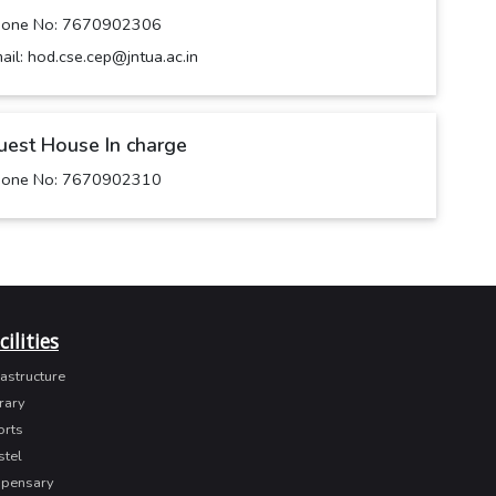
hone No: 7670902306
ail: hod.cse.cep@jntua.ac.in
uest House In charge
hone No: 7670902310
cilities
rastructure
rary
orts
stel
spensary