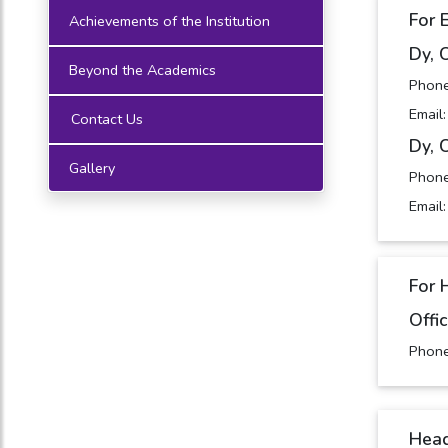
For 
Achievements of the Institution
Dy, 
Beyond the Academics
Phon
Email
Contact Us
Dy, 
Gallery
Phon
Email
For 
Offi
Phon
Head