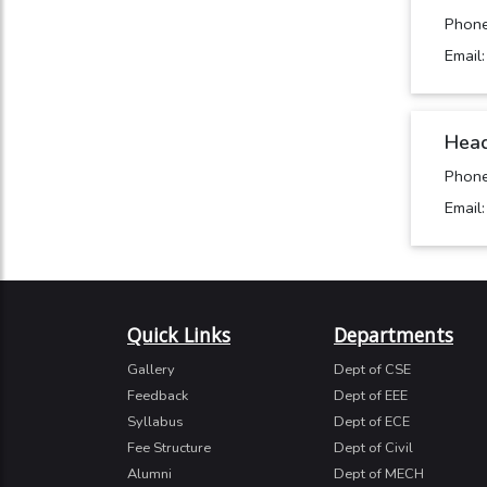
Phon
Email
Head
Phon
Email
Quick Links
Departments
Gallery
Dept of CSE
Feedback
Dept of EEE
Syllabus
Dept of ECE
Fee Structure
Dept of Civil
Alumni
Dept of MECH