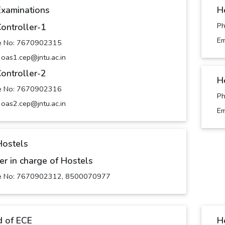
Examinations
H
P
Controller-1
Em
e No: 7670902315
: oas1.cep@jntu.ac.in
Controller-2
H
e No: 7670902316
P
: oas2.cep@jntu.ac.in
Em
Hostels
cer in charge of Hostels
e No: 7670902312, 8500070977
 of ECE
H