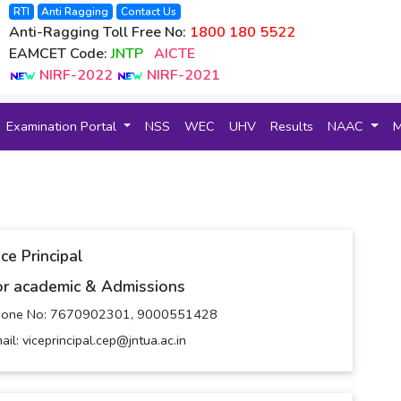
RTI
Anti Ragging
Contact Us
Anti-Ragging Toll Free No:
1800 180 5522
EAMCET Code:
JNTP
AICTE
NIRF-2022
NIRF-2021
Examination Portal
NSS
WEC
UHV
Results
NAAC
ce Principal
or academic & Admissions
hone No: 7670902301, 9000551428
ail: viceprincipal.cep@jntua.ac.in