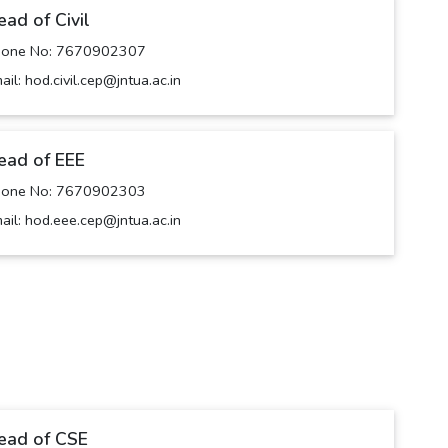
ead of Civil
hone No: 7670902307
ail: hod.civil.cep@jntua.ac.in
ead of EEE
hone No: 7670902303
ail: hod.eee.cep@jntua.ac.in
ead of CSE