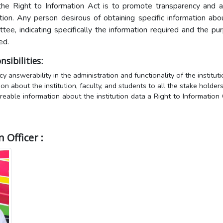
the Right to Information Act is to promote transparency and ac
tion. Any person desirous of obtaining specific information ab
tee, indicating specifically the information required and the pu
ed.
sibilities:
y answerability in the administration and functionality of the instituti
on about the institution, faculty, and students to all the stake holders
reable information about the institution data a Right to Information C
 Officer :