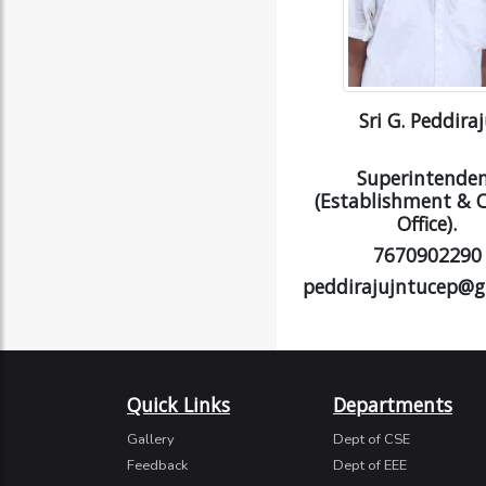
Sri G. Peddira
Superintende
(Establishment & C
Office).
7670902290
peddirajujntucep@g
Quick Links
Departments
Gallery
Dept of CSE
Feedback
Dept of EEE