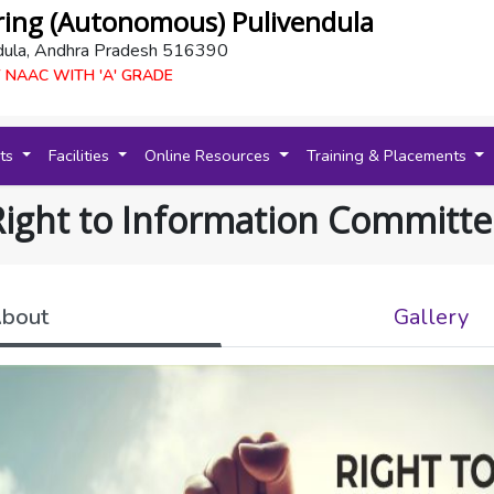
ring (Autonomous) Pulivendula
dula, Andhra Pradesh 516390
 NAAC WITH 'A' GRADE
nts
Facilities
Online Resources
Training & Placements
Right to Information Committe
bout
Gallery