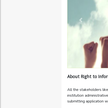
About Right to Info
All the stakeholders like
institution administrativ
submitting application wi