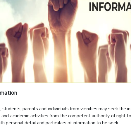
rmation
, students, parents and individuals from vicinities may seek the i
e and academic activities from the competent authority of right to
th personal detail and particulars of information to be seek.