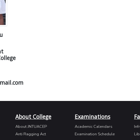
ju
nt
ollege
mail.com
About College
Examinations
Fa
About JNTUACEP
Academic Calendars
Inf
Anti Ragging Act
Examination Schedule
Lib