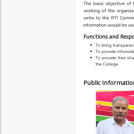
The basic objective of 
working of the organiza
write to the RTI Commit
information would be us
Functions and Respon
To bring transparenc
To provide informati
To provide free sha
the College.
Public Information