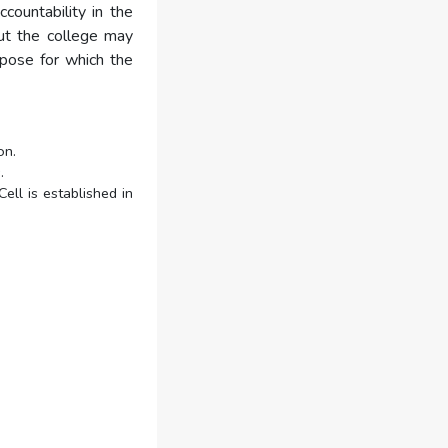
countability in the
out the college may
rpose for which the
on.
.
ell is established in