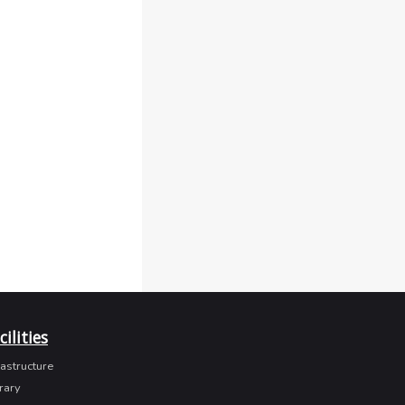
cilities
rastructure
rary