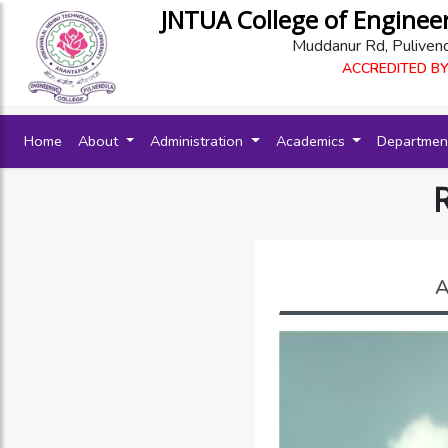
JNTUA College of Enginee
Muddanur Rd, Puliven
ACCREDITED BY
(current)
Home
About
Administration
Academics
Departme
A