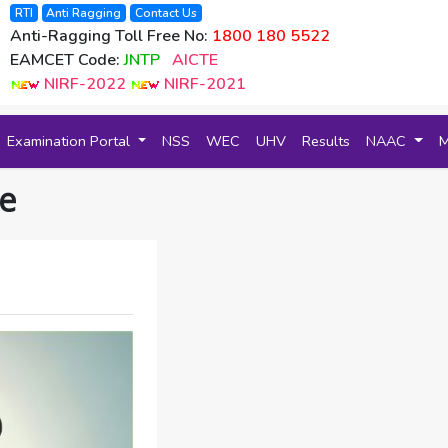
RTI
Anti Ragging
Contact Us
Anti-Ragging Toll Free No:
1800 180 5522
EAMCET Code:
JNTP
AICTE
NIRF-2022
NIRF-2021
Examination Portal
NSS
WEC
UHV
Results
NAAC
e