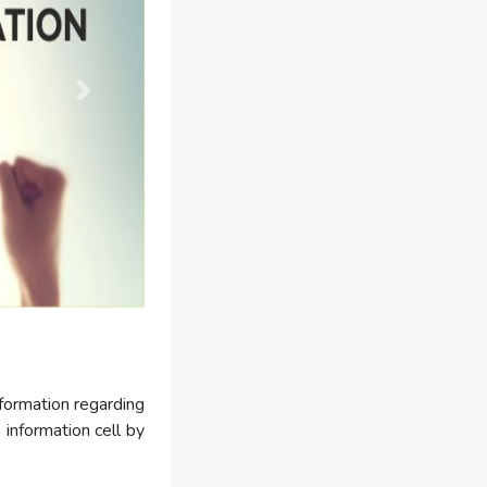
nformation regarding
 information cell by