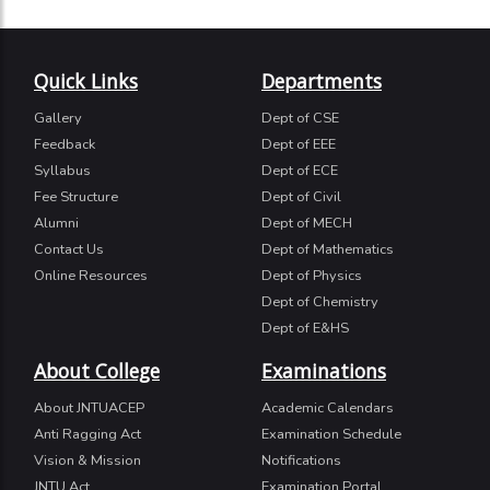
Quick Links
Departments
Gallery
Dept of CSE
Feedback
Dept of EEE
Syllabus
Dept of ECE
Fee Structure
Dept of Civil
Alumni
Dept of MECH
Contact Us
Dept of Mathematics
Online Resources
Dept of Physics
Dept of Chemistry
Dept of E&HS
About College
Examinations
About JNTUACEP
Academic Calendars
Anti Ragging Act
Examination Schedule
Vision & Mission
Notifications
JNTU Act
Examination Portal