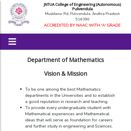
JNTUA College of Engineering (Autonomous)
Pulivendula
Muddanur Rd, Pulivendula, Andhra Pradesh
516390
ACCREDITED BY NAAC WITH 'A' GRADE
Department of Mathematics
Vision & Mission
To be one among the best Mathematics
departments in the Universities and to establish
a good reputation in research and teaching.
To provide every undergraduate student with
Mathematical experiences and Mathematical
ideas that will serve as foundation for careers
and further study in engineering and Sciences.