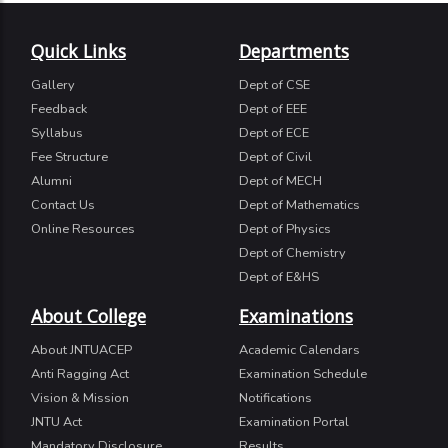
Quick Links
Departments
Gallery
Dept of CSE
Feedback
Dept of EEE
Syllabus
Dept of ECE
Fee Structure
Dept of Civil
Alumni
Dept of MECH
Contact Us
Dept of Mathematics
Online Resources
Dept of Physics
Dept of Chemistry
Dept of E&HS
About College
Examinations
About JNTUACEP
Academic Calendars
Anti Ragging Act
Examination Schedule
Vision & Mission
Notifications
JNTU Act
Examination Portal
Mandatory Disclosure
Results