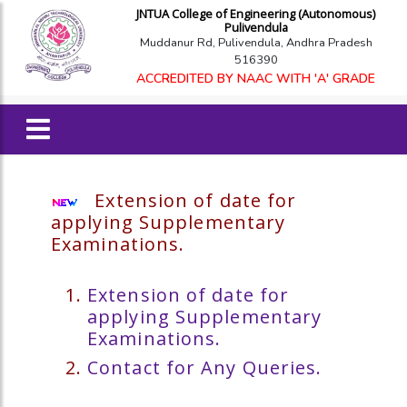
JNTUA College of Engineering (Autonomous)
Pulivendula
Muddanur Rd, Pulivendula, Andhra Pradesh
516390
ACCREDITED BY NAAC WITH 'A' GRADE
Extension of date for
applying Supplementary
Examinations.
Extension of date for
applying Supplementary
Examinations.
Contact for Any Queries.