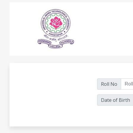
Roll No
Date of Birth