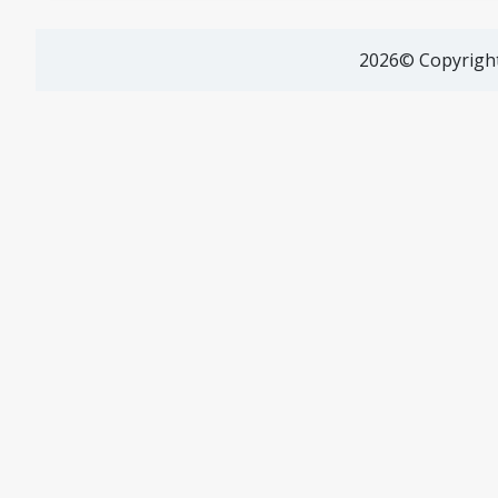
2026© Copyright 