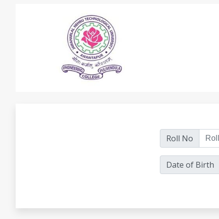
Roll No
Date of Birth