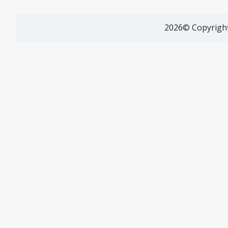
2026© Copyright 