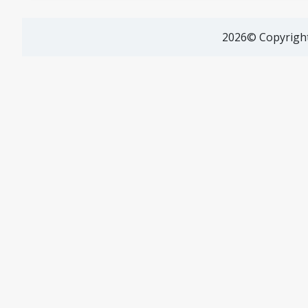
2026© Copyright 