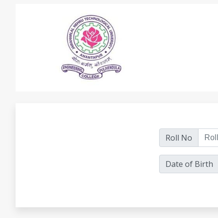
Roll No
Date of Birth