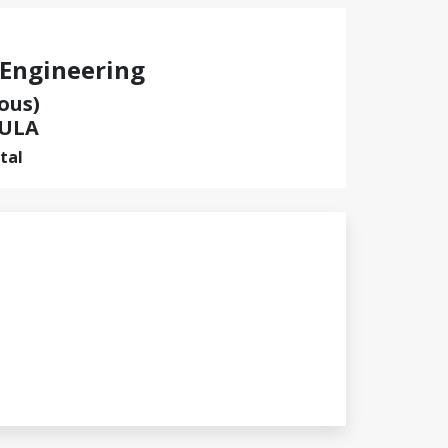
 Engineering
ous)
ULA
tal