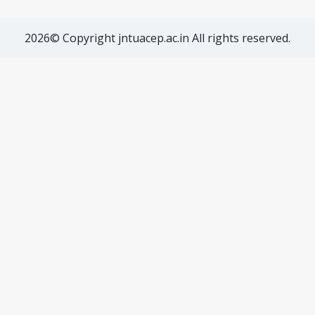
2026© Copyright jntuacep.ac.in All rights reserved.