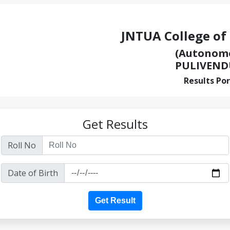
JNTUA College of
(Autonom
PULIVEND
Results Por
Get Results
Roll No
Date of Birth
Get Result