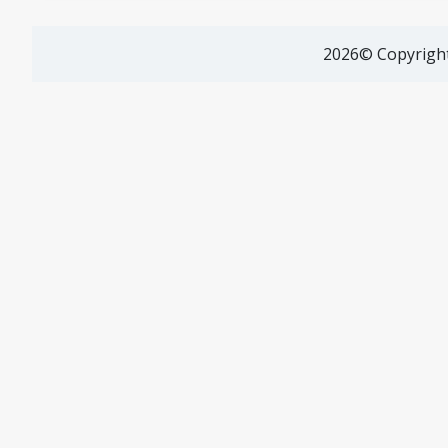
2026© Copyright 