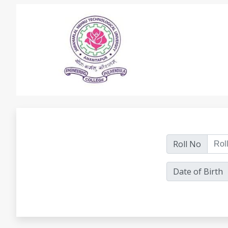
Roll No
Date of Birth