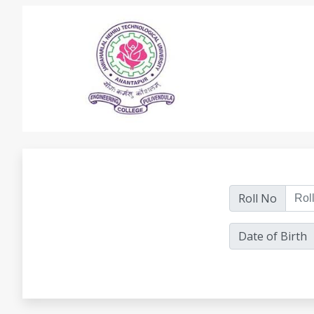
Roll No
Date of Birth