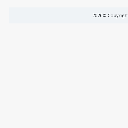
2026© Copyright 